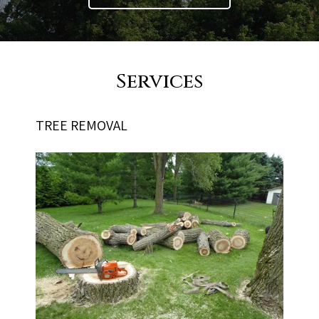
Services
TREE REMOVAL