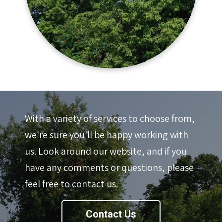
With a variety of services to choose from,
we're sure you'll be happy working with
us. Look around our website, and if you
have any comments or questions, please
feel free to contact us.
Contact Us