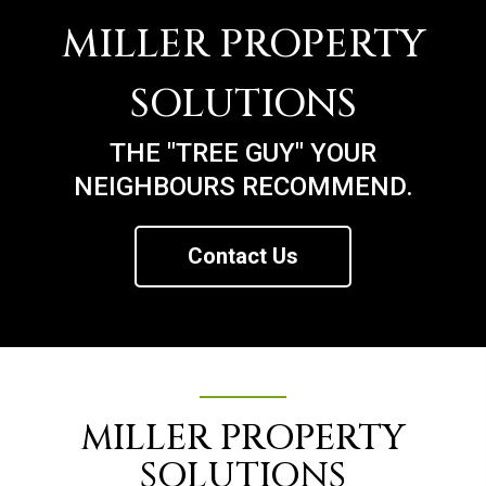
MILLER PROPERTY
SOLUTIONS
THE "TREE GUY" YOUR
NEIGHBOURS RECOMMEND.
Contact Us
MILLER PROPERTY
SOLUTIONS