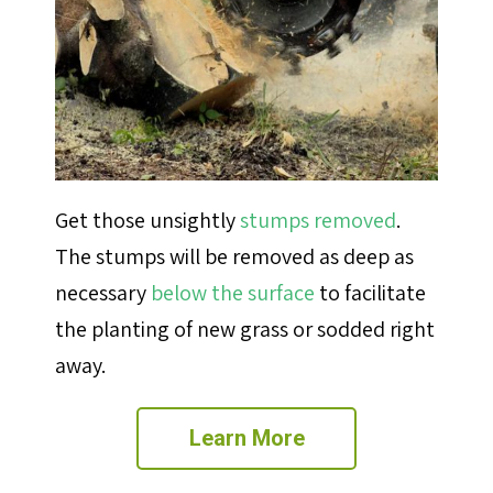
Get those unsightly
stumps removed
.
The stumps will be removed
as deep as
necessary
below the surface
to facilitate
the planting of new grass or sodded right
away.
Learn More