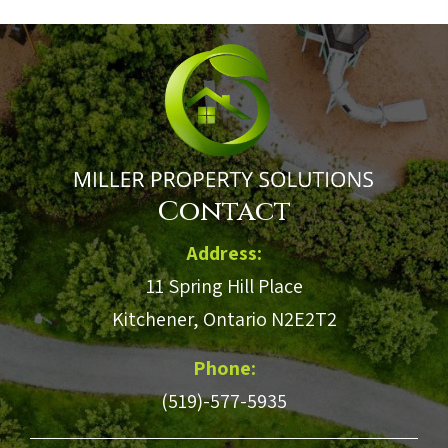
Contact
Address:
11 Spring Hill Place
Kitchener, Ontario N2E2T2
Phone:
(519)-577-5935