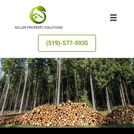
(519)-577-5935