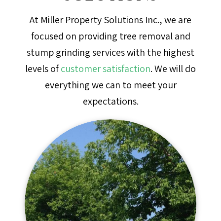
At Miller Property Solutions Inc., we are
focused on providing tree removal and
stump grinding services with the highest
levels of
customer satisfaction
. We will do
everything we can to meet your
expectations.