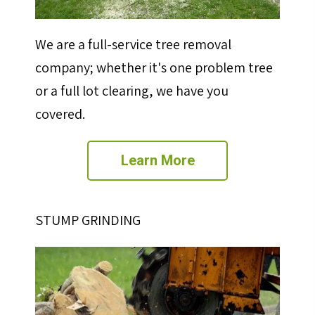
We are a full-service tree removal
company; whether it's one problem tree
or a full lot clearing, we have you
covered.
Learn More
STUMP GRINDING